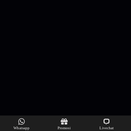
Whatsapp
Promosi
Livechat