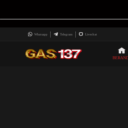
Whatsapp
Telegram
Livechat
BERAN