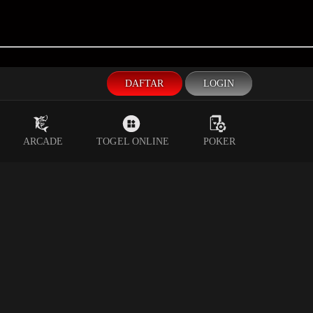
DAFTAR
LOGIN
ARCADE
TOGEL ONLINE
POKER