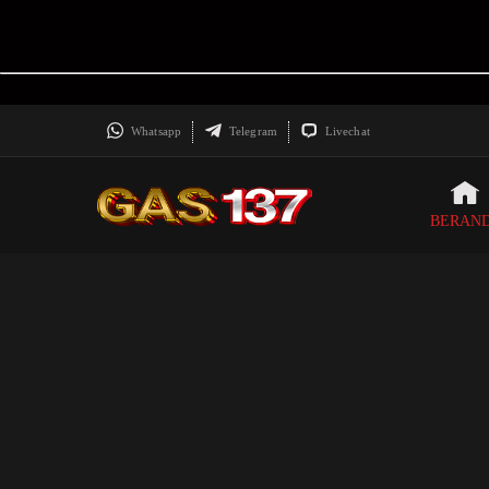
Whatsapp
Telegram
Livechat
BERAN