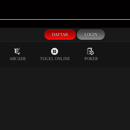
DAFTAR
LOGIN
ARCADE
TOGEL ONLINE
POKER