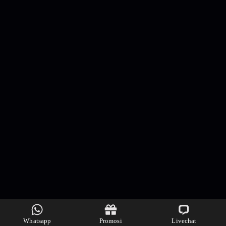
Whatsapp
Promosi
Livechat