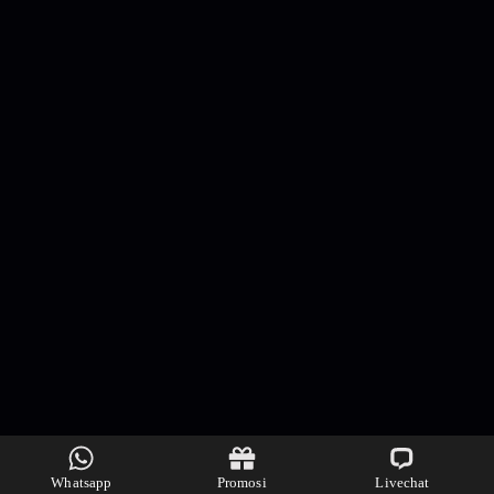
Whatsapp
Promosi
Livechat