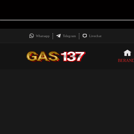
Whatsapp
Telegram
Livechat
BERAN