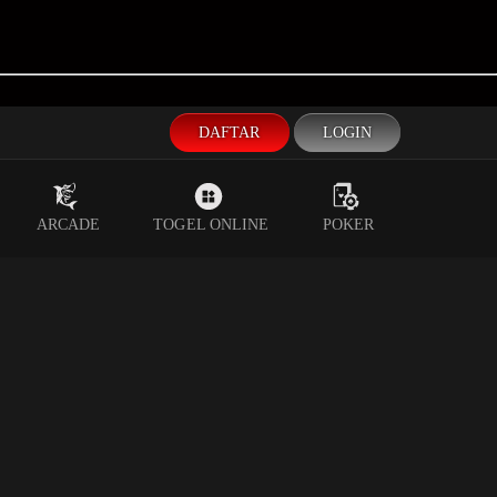
DAFTAR
LOGIN
ARCADE
TOGEL ONLINE
POKER