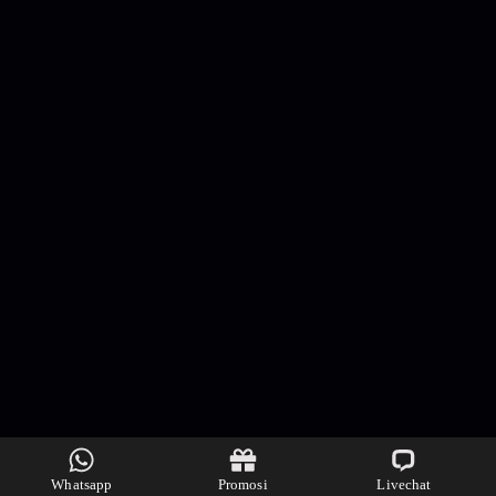
Whatsapp
Promosi
Livechat