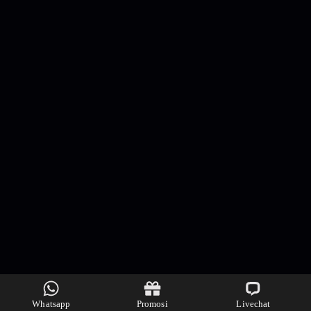
Whatsapp
Promosi
Livechat