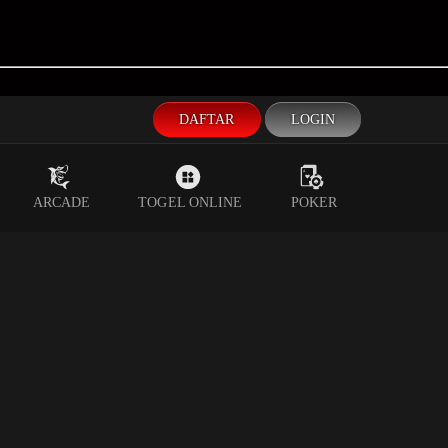
DAFTAR
LOGIN
ARCADE
TOGEL ONLINE
POKER