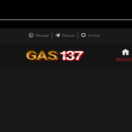
Whatsapp
Telegram
Livechat
BERAN