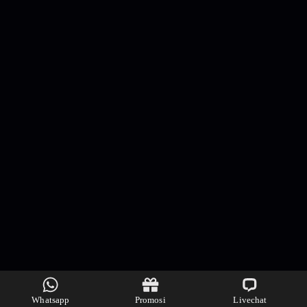
Whatsapp
Promosi
Livechat