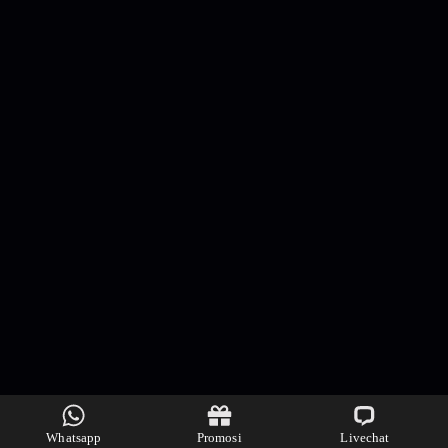
Whatsapp
Promosi
Livechat