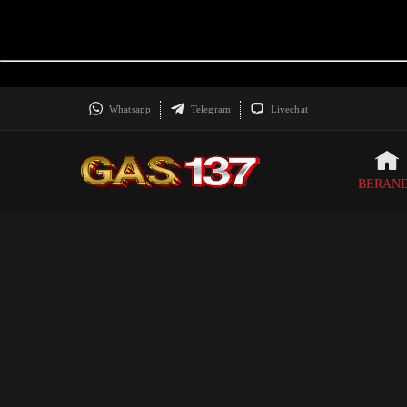
Whatsapp
Telegram
Livechat
BERAN