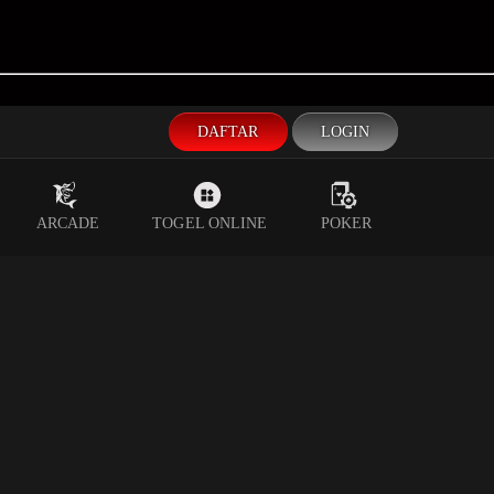
DAFTAR
LOGIN
ARCADE
TOGEL ONLINE
POKER