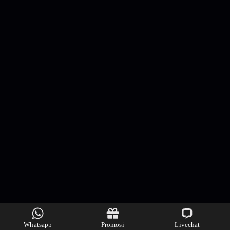
Whatsapp
Promosi
Livechat