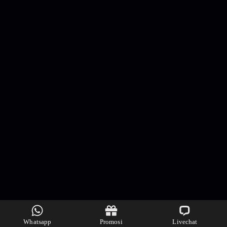
Whatsapp
Promosi
Livechat