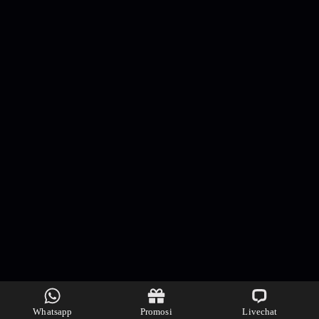
Whatsapp
Promosi
Livechat