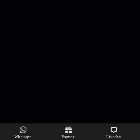
Whatsapp
Promosi
Livechat