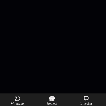
Whatsapp
Promosi
Livechat