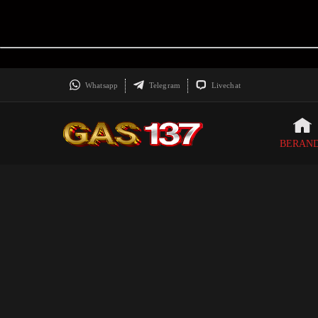
Whatsapp
Telegram
Livechat
BERAN