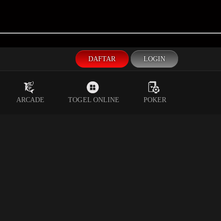
DAFTAR
LOGIN
ARCADE
TOGEL ONLINE
POKER