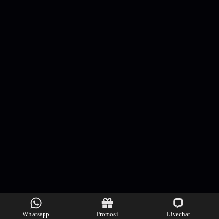
Whatsapp
Promosi
Livechat