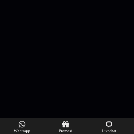
Whatsapp
Promosi
Livechat