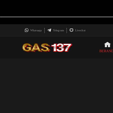
Whatsapp
Telegram
Livechat
BERAN