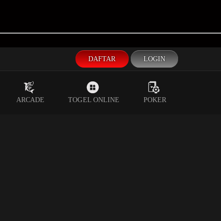
DAFTAR
LOGIN
ARCADE
TOGEL ONLINE
POKER