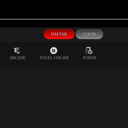
DAFTAR
LOGIN
ARCADE
TOGEL ONLINE
POKER