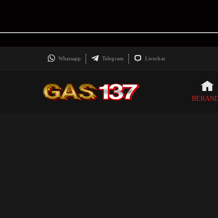
Whatsapp
Telegram
Livechat
BERAN