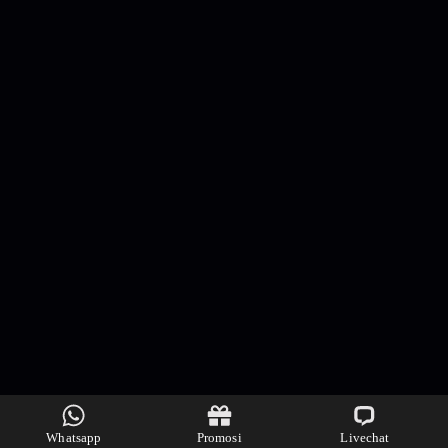
Whatsapp
Promosi
Livechat