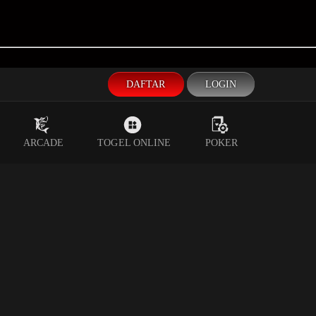
DAFTAR
LOGIN
ARCADE
TOGEL ONLINE
POKER