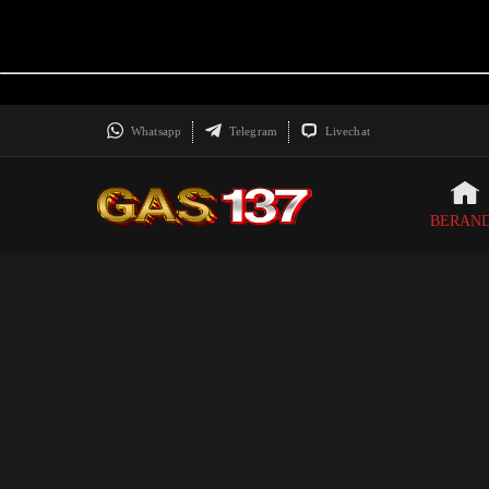
Whatsapp
Telegram
Livechat
BERAN