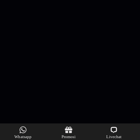
Whatsapp
Promosi
Livechat